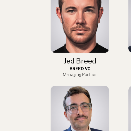
Jed Breed
BREED VC
Managing Partner