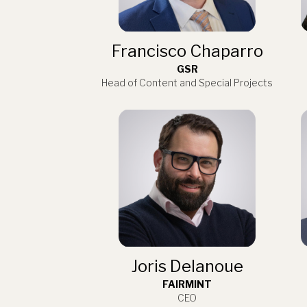
Francisco Chaparro
GSR
Head of Content and Special Projects
Joris Delanoue
FAIRMINT
CEO