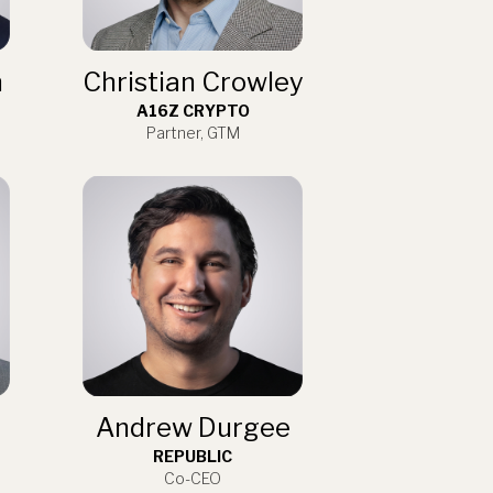
n
Christian Crowley
A16Z CRYPTO
Partner, GTM
Andrew Durgee
REPUBLIC
Co-CEO