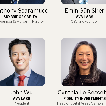
thony Scaramucci
Emin Gün Sirer
SKYBRIDGE CAPITAL
AVA LABS
Founder & Managing Partner
CEO and Founder
John Wu
Cynthia Lo Besset
AVA LABS
FIDELITY INVESTMENTS
President
Head of Digital Asset Manage