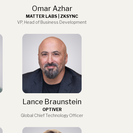
Omar Azhar
MATTER LABS | ZKSYNC
VP, Head of Business Development
Lance Braunstein
OPTIVER
Global Chief Technology Officer