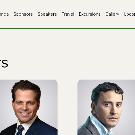
enda
Sponsors
Speakers
Travel
Excursions
Gallery
Upco
rs