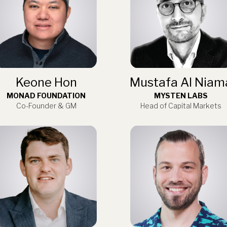
Keone Hon
Mustafa Al Niam
MONAD FOUNDATION
MYSTEN LABS
Co-Founder & GM
Head of Capital Markets