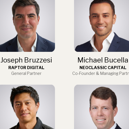
Joseph Bruzzesi
Michael Bucella
RAPTOR DIGITAL
NEOCLASSIC CAPITAL
General Partner
Co-Founder & Managing Part