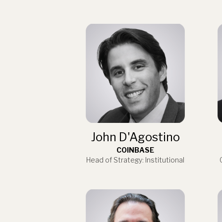
John D'Agostino
COINBASE
Head of Strategy: Institutional