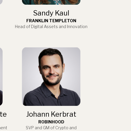
Sandy Kaul
FRANKLIN TEMPLETON
Head of Digital Assets and Innovation
te
Johann Kerbrat
ROBINHOOD
ment
SVP and GM of Crypto and