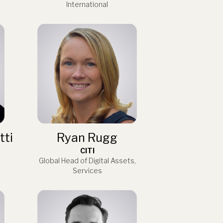
International
tti
Ryan Rugg
CITI
Global Head of Digital Assets,
Services