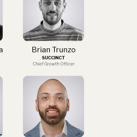
a
Brian Trunzo
SUCCINCT
Chief Growth Officer