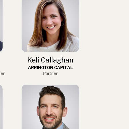
Keli Callaghan
ARRINGTON CAPITAL
ner
Partner