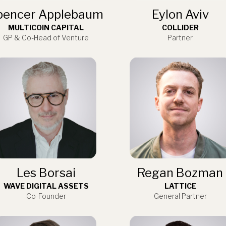
pencer Applebaum
Eylon Aviv
MULTICOIN CAPITAL
COLLIDER
GP & Co-Head of Venture
Partner
Les Borsai
Regan Bozman
WAVE DIGITAL ASSETS
LATTICE
Co-Founder
General Partner