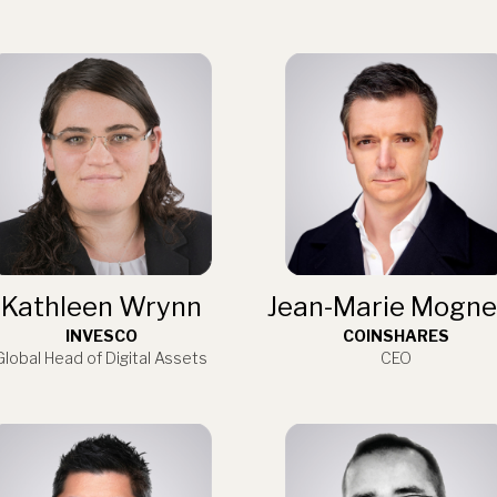
Kathleen Wrynn
Jean-Marie Mogne
INVESCO
COINSHARES
Global Head of Digital Assets
CEO