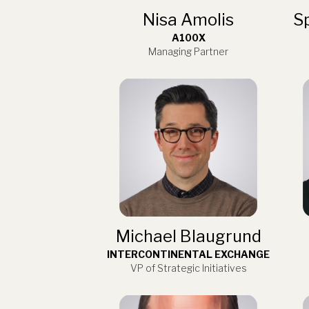
Nisa Amolis
S
A100X
Managing Partner
Michael Blaugrund
INTERCONTINENTAL EXCHANGE
VP of Strategic Initiatives