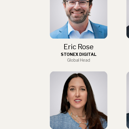
Eric Rose
STONEX DIGITAL
Global Head