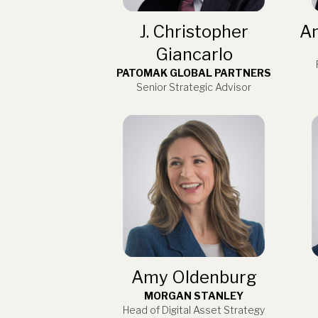
J. Christopher
An
Giancarlo
PATOMAK GLOBAL PARTNERS
Senior Strategic Advisor
Amy Oldenburg
MORGAN STANLEY
Head of Digital Asset Strategy