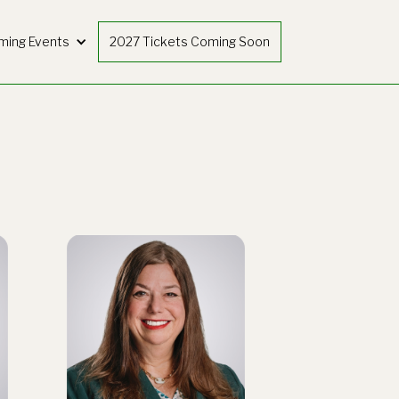
ming Events
2027 Tickets Coming Soon