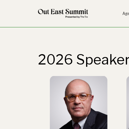
Ag
2026 Speake