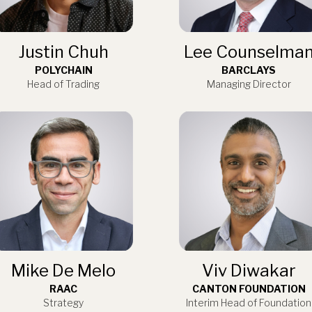
Justin Chuh
Lee Counselma
POLYCHAIN
BARCLAYS
Head of Trading
Managing Director
Mike De Melo
Viv Diwakar
RAAC
CANTON FOUNDATION
Strategy
Interim Head of Foundation