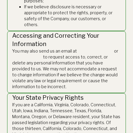
purposes;
If we believe disclosure is necessary or
appropriate to protect the rights, property, or
safety of the Company, our customers, or
others.
Accessing and Correcting Your
Information
You may also send us an email at
finance@thetie.io
or
legal@thetie.io
to request access to, correct, or
delete any personal information that you have
provided to us. We may not accommodate a request
to change information if we believe the change would
violate any law or legal requirement or cause the
information to be incorrect.
Your State Privacy Rights
If you are a California, Virginia, Colorado, Connecticut,
Utah, Iowa, Indiana, Tennessee, Texas, Florida,
Montana, Oregon, or Delaware resident, your State has
passed legislation regarding your privacy rights. Of
those thirteen, California, Colorado, Connecticut, and