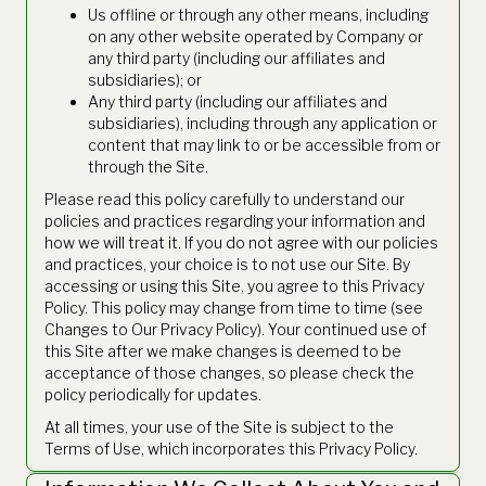
Us offline or through any other means, including
on any other website operated by Company or
any third party (including our affiliates and
subsidiaries); or
Any third party (including our affiliates and
subsidiaries), including through any application or
content that may link to or be accessible from or
through the Site.
Please read this policy carefully to understand our
policies and practices regarding your information and
how we will treat it. If you do not agree with our policies
and practices, your choice is to not use our Site. By
accessing or using this Site, you agree to this Privacy
Policy. This policy may change from time to time (see
Changes to Our Privacy Policy). Your continued use of
this Site after we make changes is deemed to be
acceptance of those changes, so please check the
policy periodically for updates.
At all times, your use of the Site is subject to the
Terms of Use, which incorporates this Privacy Policy.