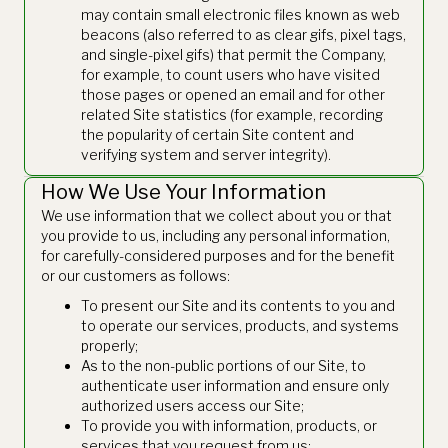
may contain small electronic files known as web
beacons (also referred to as clear gifs, pixel tags,
and single-pixel gifs) that permit the Company,
for example, to count users who have visited
those pages or opened an email and for other
related Site statistics (for example, recording
the popularity of certain Site content and
verifying system and server integrity).
How We Use Your Information
We use information that we collect about you or that
you provide to us, including any personal information,
for carefully-considered purposes and for the benefit
or our customers as follows:
To present our Site and its contents to you and
to operate our services, products, and systems
properly;
As to the non-public portions of our Site, to
authenticate user information and ensure only
authorized users access our Site;
To provide you with information, products, or
services that you request from us;