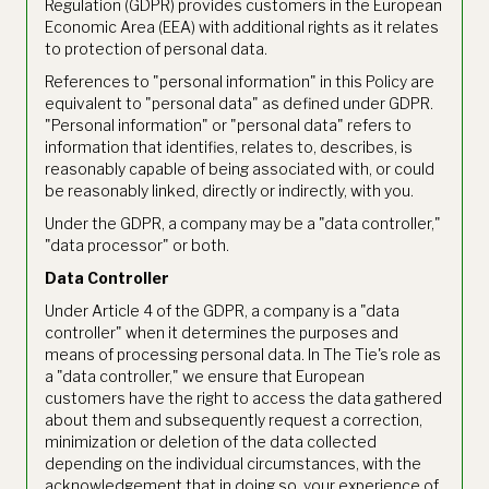
Regulation (GDPR) provides customers in the European
Economic Area (EEA) with additional rights as it relates
to protection of personal data.
References to "personal information" in this Policy are
equivalent to "personal data" as defined under GDPR.
"Personal information" or "personal data" refers to
information that identifies, relates to, describes, is
reasonably capable of being associated with, or could
be reasonably linked, directly or indirectly, with you.
Under the GDPR, a company may be a "data controller,"
"data processor" or both.
Data Controller
Under Article 4 of the GDPR, a company is a "data
controller" when it determines the purposes and
means of processing personal data. In The Tie's role as
a "data controller," we ensure that European
customers have the right to access the data gathered
about them and subsequently request a correction,
minimization or deletion of the data collected
depending on the individual circumstances, with the
acknowledgement that in doing so, your experience of