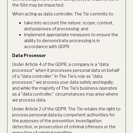
the Site may be impacted.
When acting as data controller, The Tie commits to:
take into account the nature, scope, context,
and purposes of processing, and
implement appropriate measures to ensure the
ability to demonstrate processing is in
accordance with GDPR.
Data Processor
Under Article 4 of the GDPR, a company is a "data
processor" when it processes personal data on behalf
of a "data controller." In The Tie's role as "data
processor," we process your data safely and legally;
and while the majority of The Tie's business operates
as a "data controller," circumstances may arise where
we process data.
Under Article 2 of the GDPR, The Tie retains the right to
process personal data by competent authorities for
the purposes of the prevention, investigation,
detection, or prosecution of criminal offenses or the
execution of criminal penalties.