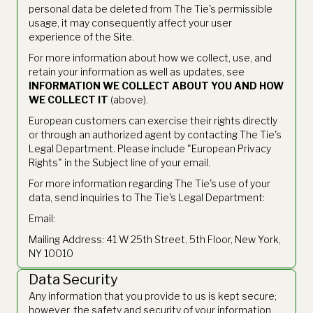
personal data be deleted from The Tie's permissible
usage, it may consequently affect your user
experience of the Site.
For more information about how we collect, use, and
retain your information as well as updates, see
INFORMATION WE COLLECT ABOUT YOU AND HOW
WE COLLECT IT
(above).
European customers can exercise their rights directly
or through an authorized agent by contacting The Tie's
Legal Department. Please include "European Privacy
Rights" in the Subject line of your email.
For more information regarding The Tie's use of your
data, send inquiries to The Tie's Legal Department:
Email:
legal@thetie.io
Mailing Address: 41 W 25th Street, 5th Floor, New York,
NY 10010
Data Security
Any information that you provide to us is kept secure;
however, the safety and security of your information