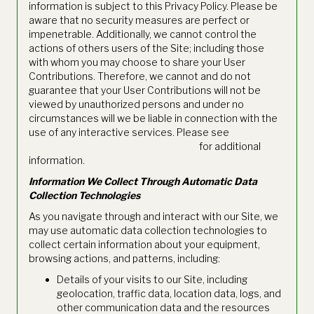
information is subject to this Privacy Policy. Please be
aware that no security measures are perfect or
impenetrable. Additionally, we cannot control the
actions of others users of the Site; including those
with whom you may choose to share your User
Contributions. Therefore, we cannot and do not
guarantee that your User Contributions will not be
viewed by unauthorized persons and under no
circumstances will we be liable in connection with the
use of any interactive services. Please see
https://www.thetie.io/terms-of-use/
for additional
information.
Information We Collect Through Automatic Data
Collection Technologies
As you navigate through and interact with our Site, we
may use automatic data collection technologies to
collect certain information about your equipment,
browsing actions, and patterns, including:
Details of your visits to our Site, including
geolocation, traffic data, location data, logs, and
other communication data and the resources