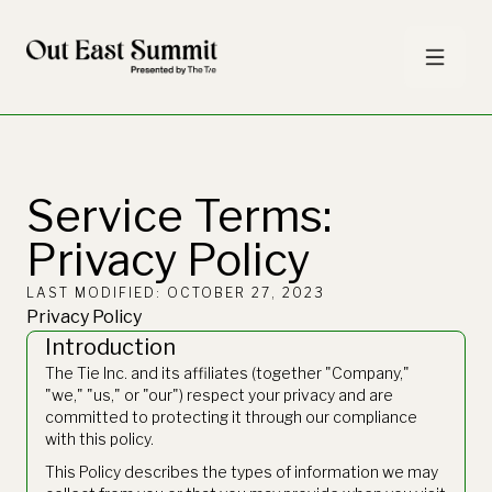
Service Terms:
Privacy Policy
LAST MODIFIED: OCTOBER 27, 2023
Privacy Policy
Introduction
The Tie Inc. and its affiliates (together "Company,"
"we," "us," or "our") respect your privacy and are
committed to protecting it through our compliance
with this policy.
This Policy describes the types of information we may