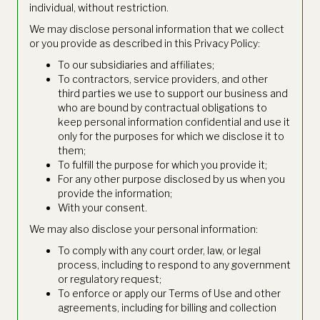
individual, without restriction.
We may disclose personal information that we collect
or you provide as described in this Privacy Policy:
To our subsidiaries and affiliates;
To contractors, service providers, and other
third parties we use to support our business and
who are bound by contractual obligations to
keep personal information confidential and use it
only for the purposes for which we disclose it to
them;
To fulfill the purpose for which you provide it;
For any other purpose disclosed by us when you
provide the information;
With your consent.
We may also disclose your personal information:
To comply with any court order, law, or legal
process, including to respond to any government
or regulatory request;
To enforce or apply our Terms of Use and other
agreements, including for billing and collection