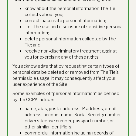
know about the personal information The Tie
collects about you;
correct inaccurate personal information;
limit the use and disclosure of sensitive personal
information;
delete personal information collected by The
Tie; and
receive non-discriminatory treatment against
you for exercising any of these rights.
You acknowledge that by requesting certain types of
personal data be deleted or removed from The Tie's
permissible usage, it may consequently affect your
user experience of the Site.
Some examples of "personal information" as defined
by the CCPA include:
name, alias, postal address, IP address, email
address, account name, Social Security number,
driver's license number, passport number, or
other similar identifiers;
commercial information including records of