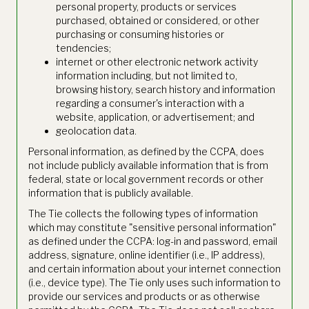
personal property, products or services
purchased, obtained or considered, or other
purchasing or consuming histories or
tendencies;
internet or other electronic network activity
information including, but not limited to,
browsing history, search history and information
regarding a consumer's interaction with a
website, application, or advertisement; and
geolocation data.
Personal information, as defined by the CCPA, does
not include publicly available information that is from
federal, state or local government records or other
information that is publicly available.
The Tie collects the following types of information
which may constitute "sensitive personal information"
as defined under the CCPA: log-in and password, email
address, signature, online identifier (i.e., IP address),
and certain information about your internet connection
(i.e., device type). The Tie only uses such information to
provide our services and products or as otherwise