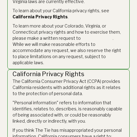
Virginia laws are currently effective.
To learn about your California privacy rights, see
California Privacy Rights
.
To learn more about your Colorado, Virginia, or
Connecticut privacy rights and how to exercise them,
please make a written request to
legal@thetie.io
.
While we will make reasonable efforts to
accommodate any request, we also reserve the right
to place limitations on any request, subject to
applicable laws.
California Privacy Rights
The California Consumer Privacy Act (CCPA) provides
California residents with additional rights as it relates
to the protection of personal data.
"Personal information" refers to information that
identifies, relates to, describes, is reasonably capable
of being associated with, or could be reasonably
linked, directly or indirectly, with you.
If you think The Tie has misappropriated your personal
information, California consumers have a right to: