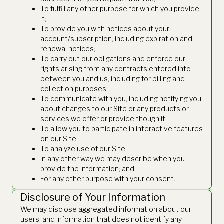
To fulfill any other purpose for which you provide
it;
To provide you with notices about your
account/subscription, including expiration and
renewal notices;
To carry out our obligations and enforce our
rights arising from any contracts entered into
between you and us, including for billing and
collection purposes;
To communicate with you, including notifying you
about changes to our Site or any products or
services we offer or provide though it;
To allow you to participate in interactive features
on our Site;
To analyze use of our Site;
In any other way we may describe when you
provide the information; and
For any other purpose with your consent.
Disclosure of Your Information
We may disclose aggregated information about our
users, and information that does not identify any