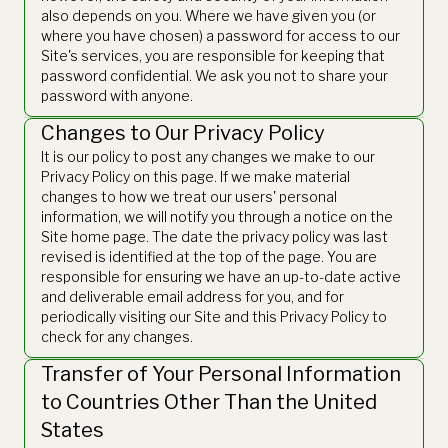
also depends on you. Where we have given you (or
where you have chosen) a password for access to our
Site's services, you are responsible for keeping that
password confidential. We ask you not to share your
password with anyone.
Changes to Our Privacy Policy
It is our policy to post any changes we make to our
Privacy Policy on this page. If we make material
changes to how we treat our users' personal
information, we will notify you through a notice on the
Site home page. The date the privacy policy was last
revised is identified at the top of the page. You are
responsible for ensuring we have an up-to-date active
and deliverable email address for you, and for
periodically visiting our Site and this Privacy Policy to
check for any changes.
Transfer of Your Personal Information
to Countries Other Than the United
States