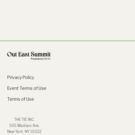
Privacy Policy
Event Terms of Use
Terms of Use
THE TIE INC.
555 Madison Ave,
New York, NY 10022