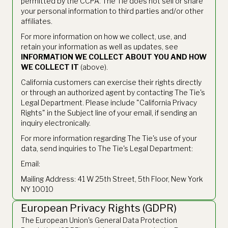
permitted by the CCPA. The Tie does not sell or share
your personal information to third parties and/or other
affiliates.
For more information on how we collect, use, and
retain your information as well as updates, see
INFORMATION WE COLLECT ABOUT YOU AND HOW
WE COLLECT IT
(above).
California customers can exercise their rights directly
or through an authorized agent by contacting The Tie's
Legal Department. Please include "California Privacy
Rights" in the Subject line of your email, if sending an
inquiry electronically.
For more information regarding The Tie's use of your
data, send inquiries to The Tie's Legal Department:
Email:
legal@thetie.io
Mailing Address: 41 W 25th Street, 5th Floor, New York
NY 10010
European Privacy Rights (GDPR)
The European Union's General Data Protection