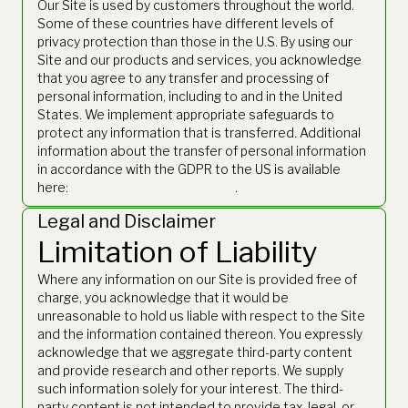
Our Site is used by customers throughout the world.
Some of these countries have different levels of
privacy protection than those in the U.S. By using our
Site and our products and services, you acknowledge
that you agree to any transfer and processing of
personal information, including to and in the United
States. We implement appropriate safeguards to
protect any information that is transferred. Additional
information about the transfer of personal information
in accordance with the GDPR to the US is available
here:
https://www.thetie.io/gdpr/
.
Legal and Disclaimer
Limitation of Liability
Where any information on our Site is provided free of
charge, you acknowledge that it would be
unreasonable to hold us liable with respect to the Site
and the information contained thereon. You expressly
acknowledge that we aggregate third-party content
and provide research and other reports. We supply
such information solely for your interest. The third-
party content is not intended to provide tax, legal, or