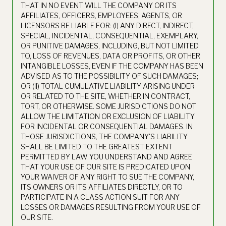
THAT IN NO EVENT WILL THE COMPANY OR ITS
AFFILIATES, OFFICERS, EMPLOYEES, AGENTS, OR
LICENSORS BE LIABLE FOR: (I) ANY DIRECT, INDIRECT,
SPECIAL, INCIDENTAL, CONSEQUENTIAL, EXEMPLARY,
OR PUNITIVE DAMAGES, INCLUDING, BUT NOT LIMITED
TO, LOSS OF REVENUES, DATA OR PROFITS, OR OTHER
INTANGIBLE LOSSES, EVEN IF THE COMPANY HAS BEEN
ADVISED AS TO THE POSSIBILITY OF SUCH DAMAGES;
OR (II) TOTAL CUMULATIVE LIABILITY ARISING UNDER
OR RELATED TO THE SITE, WHETHER IN CONTRACT,
TORT, OR OTHERWISE. SOME JURISDICTIONS DO NOT
ALLOW THE LIMITATION OR EXCLUSION OF LIABILITY
FOR INCIDENTAL OR CONSEQUENTIAL DAMAGES. IN
THOSE JURISDICTIONS, THE COMPANY'S LIABILITY
SHALL BE LIMITED TO THE GREATEST EXTENT
PERMITTED BY LAW. YOU UNDERSTAND AND AGREE
THAT YOUR USE OF OUR SITE IS PREDICATED UPON
YOUR WAIVER OF ANY RIGHT TO SUE THE COMPANY,
ITS OWNERS OR ITS AFFILIATES DIRECTLY, OR TO
PARTICIPATE IN A CLASS ACTION SUIT FOR ANY
LOSSES OR DAMAGES RESULTING FROM YOUR USE OF
OUR SITE.