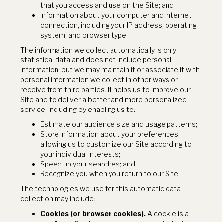
that you access and use on the Site; and
Information about your computer and internet
connection, including your IP address, operating
system, and browser type.
The information we collect automatically is only
statistical data and does not include personal
information, but we may maintain it or associate it with
personal information we collect in other ways or
receive from third parties. It helps us to improve our
Site and to deliver a better and more personalized
service, including by enabling us to:
Estimate our audience size and usage patterns;
Store information about your preferences,
allowing us to customize our Site according to
your individual interests;
Speed up your searches; and
Recognize you when you return to our Site.
The technologies we use for this automatic data
collection may include:
Cookies (or browser cookies).
A cookie is a