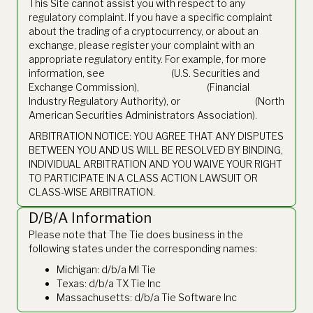
This Site cannot assist you with respect to any
regulatory complaint. If you have a specific complaint
about the trading of a cryptocurrency, or about an
exchange, please register your complaint with an
appropriate regulatory entity. For example, for more
information, see
www.sec.gov
(U.S. Securities and
Exchange Commission),
www.finra.org
(Financial
Industry Regulatory Authority), or
www.nasaa.org
(North
American Securities Administrators Association).
ARBITRATION NOTICE: YOU AGREE THAT ANY DISPUTES
BETWEEN YOU AND US WILL BE RESOLVED BY BINDING,
INDIVIDUAL ARBITRATION AND YOU WAIVE YOUR RIGHT
TO PARTICIPATE IN A CLASS ACTION LAWSUIT OR
CLASS-WISE ARBITRATION.
D/B/A Information
Please note that The Tie does business in the
following states under the corresponding names:
Michigan: d/b/a MI Tie
Texas: d/b/a TX Tie Inc
Massachusetts: d/b/a Tie Software Inc