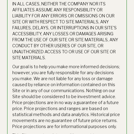
IN ALL CASES, NEITHER THE COMPANY NOR ITS
AFFILIATES ASSUME ANY RESPONSIBILITY OR
LIABILITY FOR ANY ERRORS OR OMISSIONS ON OUR
SITE OR WITH RESPECT TO SITE MATERIALS, ANY
FAILURES, DELAYS, OR INTERRUPTIONS IN OUR SITE'S
ACCESSIBILITY, ANY LOSSES OR DAMAGES ARISING
FROM THE USE OF OUR SITE OR SITE MATERIALS, ANY
CONDUCT BY OTHER USERES OF OUR SITE, OR
UNAUTHORIZED ACCESS TO OR USE OF OUR SITE OR
SITE MATERIALS.
Our goal is to help you make more informed decisions;
however, you are fully responsible for any decisions
you make. We are not liable for any loss or damage
caused by reliance on information contained on this
Site or in any of our communications. Nothing on our
Site should be considered to be investment advice.
Price projections are in no way a guarantee of a future
price. Price projections and ranges are based on
statistical methods and data analytics. Historical price
movements are no guarantee of future price returns.
Price projections are for informational purposes only.