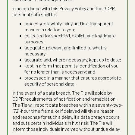
In accordance with this Privacy Policy and the GDPR,
personal data shall be:
processed lawfully, fairly and in a transparent
manner in relation to you;
collected for specified, explicit and legitimate
purposes;
adequate, relevant and limited to what is
necessary;
accurate and, where necessary, kept up to date;
kept in a form that permits identification of you
for no longer than is necessary; and
processed in a manner that ensures appropriate
security of personal data.
In the event of a data breach, The Tie will abide by
GDPR requirements of notification and remediation.
The Tie will report data breaches within a seventy-two-
(72)-hour time frame, or if delayed will give a reason
and response for such a delay. If a data breach occurs
and puts certain individuals in high risk, The Tie will
inform those individuals involved without undue delay.