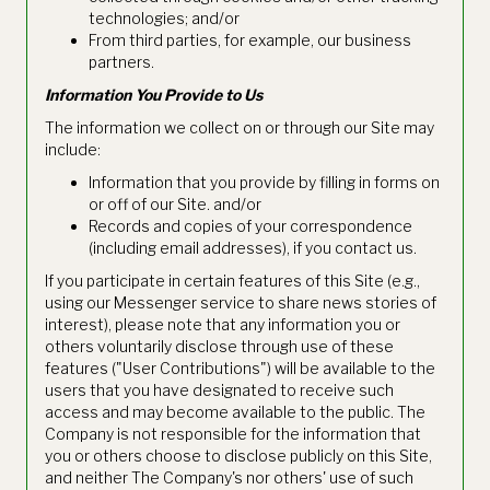
technologies; and/or
From third parties, for example, our business
partners.
Information You Provide to Us
The information we collect on or through our Site may
include:
Information that you provide by filling in forms on
or off of our Site. and/or
Records and copies of your correspondence
(including email addresses), if you contact us.
If you participate in certain features of this Site (e.g.,
using our Messenger service to share news stories of
interest), please note that any information you or
others voluntarily disclose through use of these
features ("User Contributions") will be available to the
users that you have designated to receive such
access and may become available to the public. The
Company is not responsible for the information that
you or others choose to disclose publicly on this Site,
and neither The Company's nor others' use of such