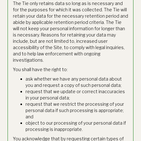
The Tie only retains data so long as is necessary and
for the purposes for which it was collected. The Tie will
retain your data for the necessary retention period and
abide by applicable retention period criteria. The Tie
will not keep your personal information for longer than
is necessary. Reasons for retaining your data may
include, but are not limited to, increased user
accessibility of the Site, to comply with legal inquiries,
and to help law enforcement with ongoing
investigations.
You shall have the right to:
ask whether we have any personal data about
you and request a copy of such personal data;
request that we update or correct inaccuracies
in your personal data;
request that we restrict the processing of your
personal data if such processing is appropriate;
and
object to our processing of your personal data if
processing is inappropriate.
You acknowledge that by requesting certain types of