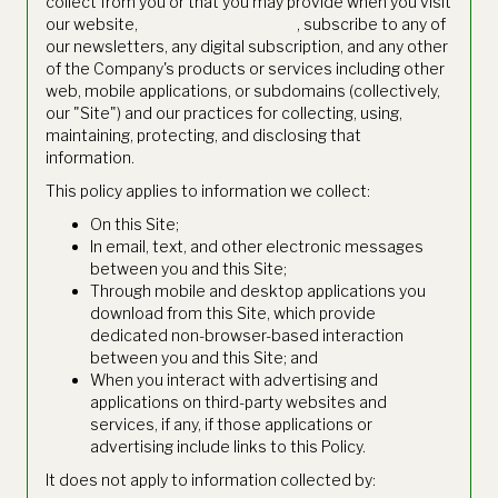
collect from you or that you may provide when you visit
our website,
https://www.thetie.io
, subscribe to any of
our newsletters, any digital subscription, and any other
of the Company's products or services including other
web, mobile applications, or subdomains (collectively,
our "Site") and our practices for collecting, using,
maintaining, protecting, and disclosing that
information.
This policy applies to information we collect:
On this Site;
In email, text, and other electronic messages
between you and this Site;
Through mobile and desktop applications you
download from this Site, which provide
dedicated non-browser-based interaction
between you and this Site; and
When you interact with advertising and
applications on third-party websites and
services, if any, if those applications or
advertising include links to this Policy.
It does not apply to information collected by: