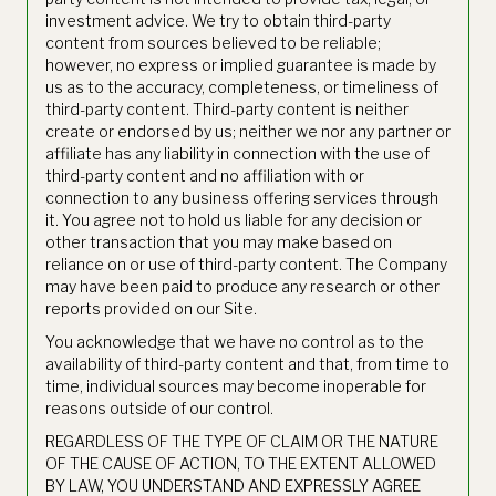
investment advice. We try to obtain third-party
content from sources believed to be reliable;
however, no express or implied guarantee is made by
us as to the accuracy, completeness, or timeliness of
third-party content. Third-party content is neither
create or endorsed by us; neither we nor any partner or
affiliate has any liability in connection with the use of
third-party content and no affiliation with or
connection to any business offering services through
it. You agree not to hold us liable for any decision or
other transaction that you may make based on
reliance on or use of third-party content. The Company
may have been paid to produce any research or other
reports provided on our Site.
You acknowledge that we have no control as to the
availability of third-party content and that, from time to
time, individual sources may become inoperable for
reasons outside of our control.
REGARDLESS OF THE TYPE OF CLAIM OR THE NATURE
OF THE CAUSE OF ACTION, TO THE EXTENT ALLOWED
BY LAW, YOU UNDERSTAND AND EXPRESSLY AGREE