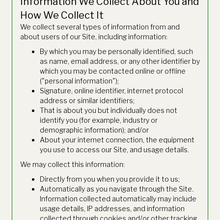
Information We Collect About You and
How We Collect It
We collect several types of information from and
about users of our Site, including information:
By which you may be personally identified, such
as name, email address, or any other identifier by
which you may be contacted online or offline
("personal information");
Signature, online identifier, internet protocol
address or similar identifiers;
That is about you but individually does not
identify you (for example, industry or
demographic information); and/or
About your internet connection, the equipment
you use to access our Site, and usage details.
We may collect this information:
Directly from you when you provide it to us;
Automatically as you navigate through the Site.
Information collected automatically may include
usage details, IP addresses, and information
collected through cookies and/or other tracking