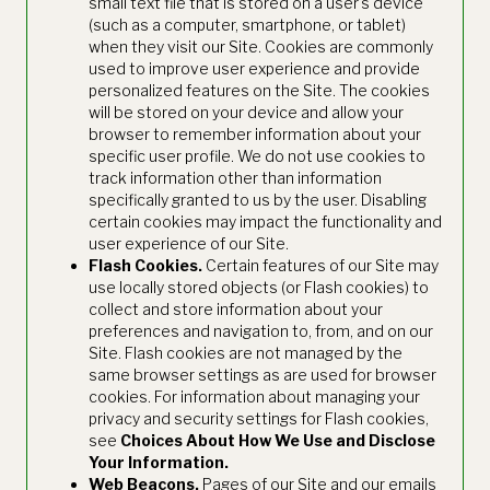
small text file that is stored on a user's device
(such as a computer, smartphone, or tablet)
when they visit our Site. Cookies are commonly
used to improve user experience and provide
personalized features on the Site. The cookies
will be stored on your device and allow your
browser to remember information about your
specific user profile. We do not use cookies to
track information other than information
specifically granted to us by the user. Disabling
certain cookies may impact the functionality and
user experience of our Site.
Flash Cookies.
Certain features of our Site may
use locally stored objects (or Flash cookies) to
collect and store information about your
preferences and navigation to, from, and on our
Site. Flash cookies are not managed by the
same browser settings as are used for browser
cookies. For information about managing your
privacy and security settings for Flash cookies,
see
Choices About How We Use and Disclose
Your Information.
Web Beacons.
Pages of our Site and our emails